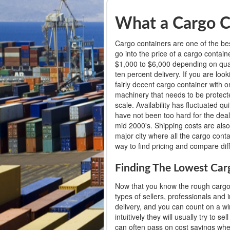
What a Cargo C
Cargo containers are one of the bes
go into the price of a cargo conta
$1,000 to $6,000 depending on qualit
ten percent delivery. If you are lo
fairly decent cargo container with 
machinery that needs to be protecte
scale. Availability has fluctuated q
have not been too hard for the deal
mid 2000's. Shipping costs are als
major city where all the cargo cont
way to find pricing and compare diff
Finding The Lowest Car
Now that you know the rough cargo c
types of sellers, professionals and 
delivery, and you can count on a wi
intuitively they will usually try to
can often pass on cost savings when