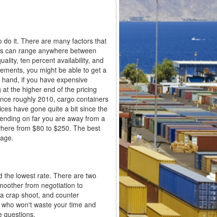
 do it. There are many factors that
ices can range anywhere between
ality, ten percent availability, and
elements, you might be able to get a
r hand, if you have expensive
 at the higher end of the pricing
 Since roughly 2010, cargo containers
ices have gone quite a bit since the
pending on far you are away from a
ywhere from $80 to $250. The best
page.
d the lowest rate. There are two
smoother from negotiation to
 a crap shoot, and counter
als who won't waste your time and
e questions.