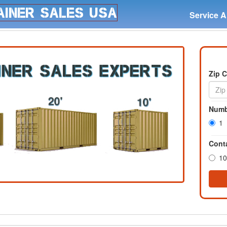
Service A
Zip 
Numb
1
Conta
10