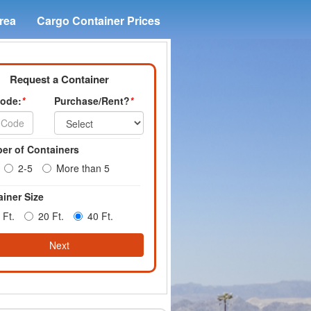
rea
Cargo Container Prices
Request a Container
Code:
*
Purchase/Rent?
*
er of Containers
2-5
More than 5
iner Size
 Ft.
20 Ft.
40 Ft.
Next