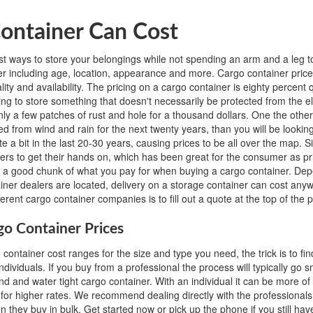
ontainer Can Cost
t ways to store your belongings while not spending an arm and a leg to
iner including age, location, appearance and more. Cargo container pr
y and availability. The pricing on a cargo container is eighty percent qu
oking to store something that doesn't necessarily be protected from the 
only a few patches of rust and hole for a thousand dollars. One the othe
d from wind and rain for the next twenty years, than you will be looking
uite a bit in the last 20-30 years, causing prices to be all over the map.
ers to get their hands on, which has been great for the consumer as pr
o a good chunk of what you pay for when buying a cargo container. De
ainer dealers are located, delivery on a storage container can cost an
erent cargo container companies is to fill out a quote at the top of the 
go Container Prices
ontainer cost ranges for the size and type you need, the trick is to fin
individuals. If you buy from a professional the process will typically go 
nd and water tight cargo container. With an individual it can be more of
 sell for higher rates. We recommend dealing directly with the profession
 they buy in bulk. Get started now or pick up the phone if you still hav