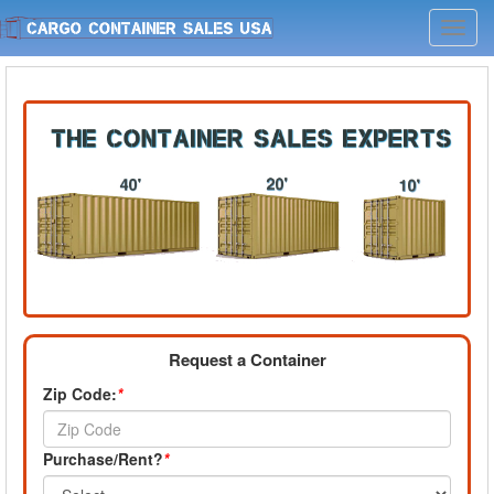
Toggl
navig
Request a Container
Zip Code:
*
Purchase/Rent?
*