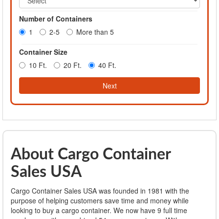
Number of Containers
1
2-5
More than 5
Container Size
10 Ft.
20 Ft.
40 Ft.
Next
About Cargo Container
Sales USA
Cargo Container Sales USA was founded in 1981 with the
purpose of helping customers save time and money while
looking to buy a cargo container. We now have 9 full time