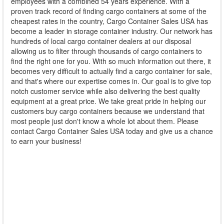
employees with a combined 54 years experience. With a
proven track record of finding cargo containers at some of the
cheapest rates in the country, Cargo Container Sales USA has
become a leader in storage container industry. Our network has
hundreds of local cargo container dealers at our disposal
allowing us to filter through thousands of cargo containers to
find the right one for you. With so much information out there, it
becomes very difficult to actually find a cargo container for sale,
and that's where our expertise comes in. Our goal is to give top
notch customer service while also delivering the best quality
equipment at a great price. We take great pride in helping our
customers buy cargo containers because we understand that
most people just don't know a whole lot about them. Please
contact Cargo Container Sales USA today and give us a chance
to earn your business!