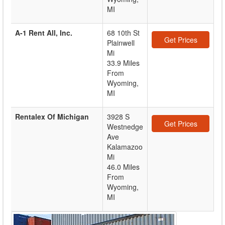
MI
A-1 Rent All, Inc.
68 10th St
Get Prices
Plainwell
Mi
33.9 Miles
From
Wyoming,
MI
Rentalex Of Michigan
3928 S
Get Prices
Westnedge
Ave
Kalamazoo
Mi
46.0 Miles
From
Wyoming,
MI