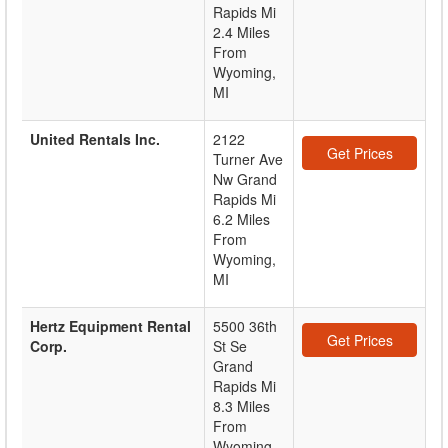
Rapids Mi
2.4 Miles
From
Wyoming,
MI
United Rentals Inc.
2122
Get Prices
Turner Ave
Nw Grand
Rapids Mi
6.2 Miles
From
Wyoming,
MI
Hertz Equipment Rental
5500 36th
Get Prices
Corp.
St Se
Grand
Rapids Mi
8.3 Miles
From
Wyoming,