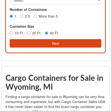
Number of Containers
1
2-5
More than 5
Container Size
10 Ft.
20 Ft.
40 Ft.
Next
Cargo Containers for Sale in
Wyoming, MI
Finding a cargo container for sale in Wyoming can be very time
consuming and expensive, but with Cargo Container Sales USA
it has never been easier to find the exact cargo container you