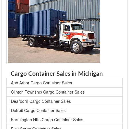
Cargo Container Sales in Michigan
Ann Arbor Cargo Container Sales
Clinton Township Cargo Container Sales
Dearborn Cargo Container Sales
Detroit Cargo Container Sales
Farmington Hills Cargo Container Sales
Flint Cargo Container Sales