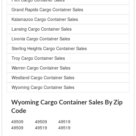
Grand Rapids Cargo Container Sales
Kalamazoo Cargo Container Sales
Lansing Cargo Container Sales
Livonia Cargo Container Sales
Sterling Heights Cargo Container Sales
Troy Cargo Container Sales
Warren Cargo Container Sales
Westland Cargo Container Sales
Wyoming Cargo Container Sales
Wyoming Cargo Container Sales By Zip
Code
49509
49509
49519
49509
49519
49519