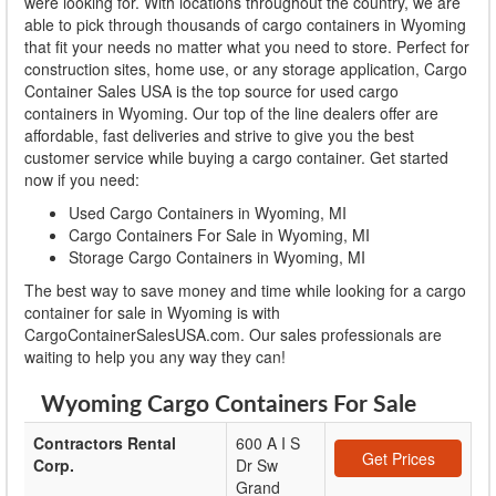
were looking for. With locations throughout the country, we are
able to pick through thousands of cargo containers in Wyoming
that fit your needs no matter what you need to store. Perfect for
construction sites, home use, or any storage application, Cargo
Container Sales USA is the top source for used cargo
containers in Wyoming. Our top of the line dealers offer are
affordable, fast deliveries and strive to give you the best
customer service while buying a cargo container. Get started
now if you need:
Used Cargo Containers in Wyoming, MI
Cargo Containers For Sale in Wyoming, MI
Storage Cargo Containers in Wyoming, MI
The best way to save money and time while looking for a cargo
container for sale in Wyoming is with
CargoContainerSalesUSA.com. Our sales professionals are
waiting to help you any way they can!
Wyoming Cargo Containers For Sale
Contractors Rental
600 A I S
Get Prices
Corp.
Dr Sw
Grand