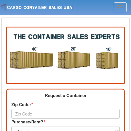
Toggl
navig
Request a Container
Zip Code:
*
Purchase/Rent?
*