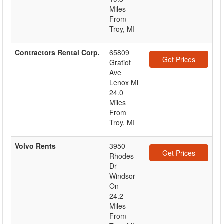
Miles
From
Troy, MI
Contractors Rental Corp.
65809
Get Prices
Gratiot
Ave
Lenox Mi
24.0
Miles
From
Troy, MI
Volvo Rents
3950
Get Prices
Rhodes
Dr
Windsor
On
24.2
Miles
From