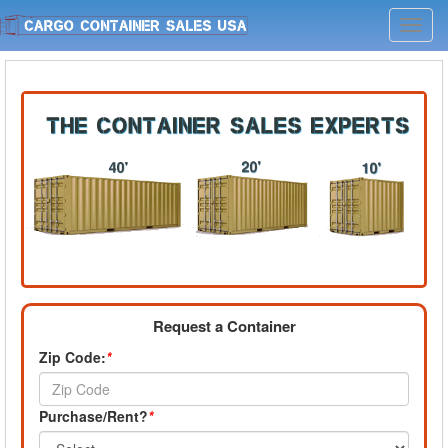
Toggl
navig
Request a Container
Zip Code:
*
Purchase/Rent?
*