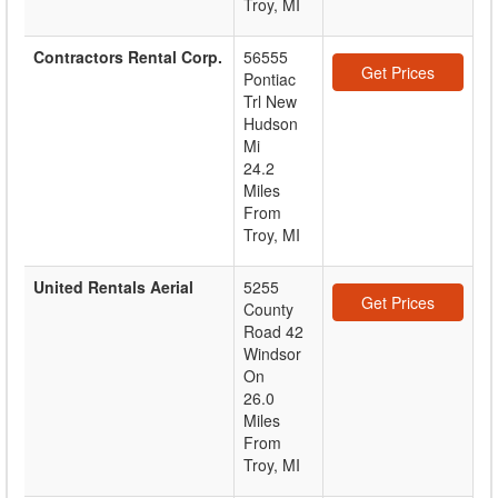
Troy, MI
Contractors Rental Corp.
56555
Get Prices
Pontiac
Trl New
Hudson
Mi
24.2
Miles
From
Troy, MI
United Rentals Aerial
5255
Get Prices
County
Road 42
Windsor
On
26.0
Miles
From
Troy, MI