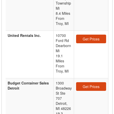
Township
Mi
8.4 Miles
From
Troy, MI
United Rentals Inc.
10700
Get Prices
Ford Rd
Dearborn
Mi
19.1
Miles
From
Troy, MI
Budget Container Sales
1300
Get Prices
Detroit
Broadway
St Ste
707
Detroit
,
MI
48226
19.3