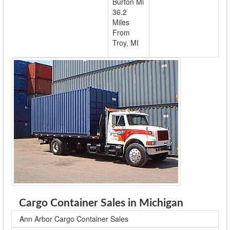
Burton Mi
36.2
Miles
From
Troy, MI
Cargo Container Sales in Michigan
Ann Arbor Cargo Container Sales