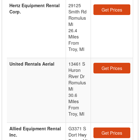
Hertz Equipment Rental
29125
Get Prices
Corp.
Smith Rd
Romulus
Mi
26.4
Miles
From
Troy, MI
United Rentals Aerial
13461 S
Get Prices
Huron
River Dr
Romulus
Mi
30.6
Miles
From
Troy, MI
Allied Equipment Rental
G3371 S
Get Prices
Inc.
Dort Hwy