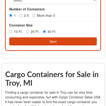
Number of Containers
1
2-5
More than 5
Container Size
10 Ft.
20 Ft.
40 Ft.
Next
Cargo Containers for Sale in
Troy, MI
Finding a cargo container for sale in Troy can be very time
consuming and expensive, but with Cargo Container Sales USA
it has never been easier to find the exact cargo container you