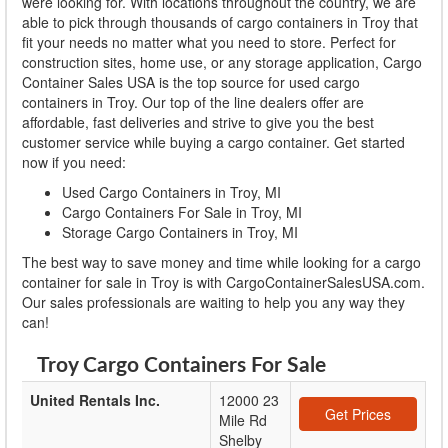
were looking for. With locations throughout the country, we are
able to pick through thousands of cargo containers in Troy that
fit your needs no matter what you need to store. Perfect for
construction sites, home use, or any storage application, Cargo
Container Sales USA is the top source for used cargo
containers in Troy. Our top of the line dealers offer are
affordable, fast deliveries and strive to give you the best
customer service while buying a cargo container. Get started
now if you need:
Used Cargo Containers in Troy, MI
Cargo Containers For Sale in Troy, MI
Storage Cargo Containers in Troy, MI
The best way to save money and time while looking for a cargo
container for sale in Troy is with CargoContainerSalesUSA.com.
Our sales professionals are waiting to help you any way they
can!
Troy Cargo Containers For Sale
United Rentals Inc.
12000 23
Get Prices
Mile Rd
Shelby