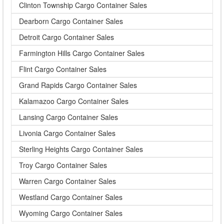
Clinton Township Cargo Container Sales
Dearborn Cargo Container Sales
Detroit Cargo Container Sales
Farmington Hills Cargo Container Sales
Flint Cargo Container Sales
Grand Rapids Cargo Container Sales
Kalamazoo Cargo Container Sales
Lansing Cargo Container Sales
Livonia Cargo Container Sales
Sterling Heights Cargo Container Sales
Troy Cargo Container Sales
Warren Cargo Container Sales
Westland Cargo Container Sales
Wyoming Cargo Container Sales