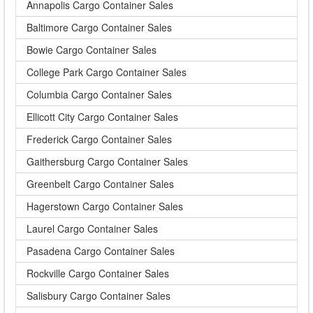
Annapolis Cargo Container Sales
Baltimore Cargo Container Sales
Bowie Cargo Container Sales
College Park Cargo Container Sales
Columbia Cargo Container Sales
Ellicott City Cargo Container Sales
Frederick Cargo Container Sales
Gaithersburg Cargo Container Sales
Greenbelt Cargo Container Sales
Hagerstown Cargo Container Sales
Laurel Cargo Container Sales
Pasadena Cargo Container Sales
Rockville Cargo Container Sales
Salisbury Cargo Container Sales