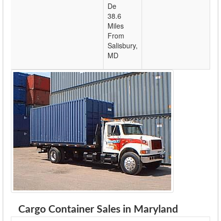
De
38.6
Miles
From
Salisbury,
MD
Cargo Container Sales in Maryland