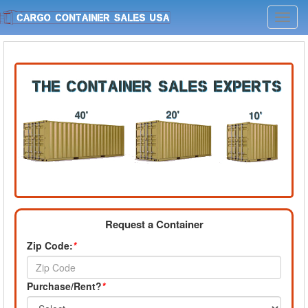
Toggl
navig
Request a Container
Zip Code:
*
Purchase/Rent?
*