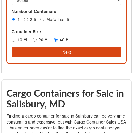
Number of Containers
1
2-5
More than 5
Container Size
10 Ft.
20 Ft.
40 Ft.
Next
Cargo Containers for Sale in
Salisbury, MD
Finding a cargo container for sale in Salisbury can be very time
consuming and expensive, but with Cargo Container Sales USA
it has never been easier to find the exact cargo container you