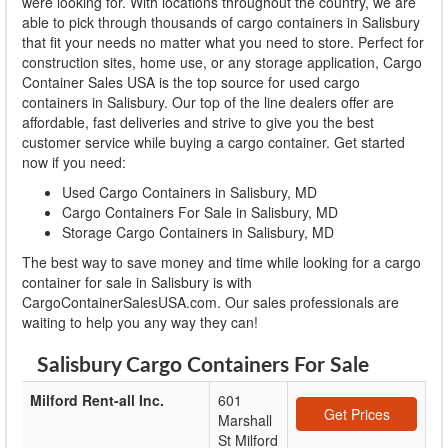
were looking for. With locations throughout the country, we are
able to pick through thousands of cargo containers in Salisbury
that fit your needs no matter what you need to store. Perfect for
construction sites, home use, or any storage application, Cargo
Container Sales USA is the top source for used cargo
containers in Salisbury. Our top of the line dealers offer are
affordable, fast deliveries and strive to give you the best
customer service while buying a cargo container. Get started
now if you need:
Used Cargo Containers in Salisbury, MD
Cargo Containers For Sale in Salisbury, MD
Storage Cargo Containers in Salisbury, MD
The best way to save money and time while looking for a cargo
container for sale in Salisbury is with
CargoContainerSalesUSA.com. Our sales professionals are
waiting to help you any way they can!
Salisbury Cargo Containers For Sale
Milford Rent-all Inc.
601
Get Prices
Marshall
St Milford