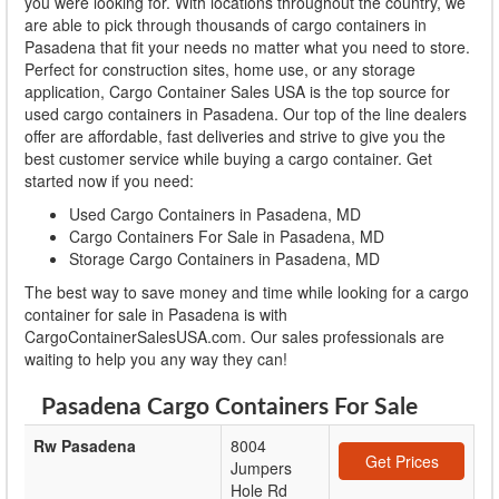
you were looking for. With locations throughout the country, we
are able to pick through thousands of cargo containers in
Pasadena that fit your needs no matter what you need to store.
Perfect for construction sites, home use, or any storage
application, Cargo Container Sales USA is the top source for
used cargo containers in Pasadena. Our top of the line dealers
offer are affordable, fast deliveries and strive to give you the
best customer service while buying a cargo container. Get
started now if you need:
Used Cargo Containers in Pasadena, MD
Cargo Containers For Sale in Pasadena, MD
Storage Cargo Containers in Pasadena, MD
The best way to save money and time while looking for a cargo
container for sale in Pasadena is with
CargoContainerSalesUSA.com. Our sales professionals are
waiting to help you any way they can!
Pasadena Cargo Containers For Sale
Rw Pasadena
8004
Get Prices
Jumpers
Hole Rd