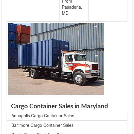
From
Pasadena,
MD
Cargo Container Sales in Maryland
Annapolis Cargo Container Sales
Baltimore Cargo Container Sales