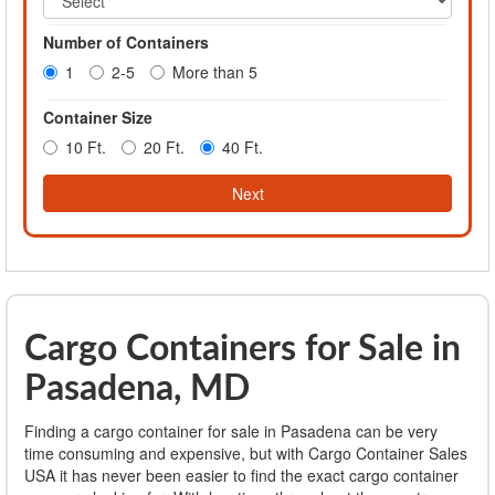
Number of Containers
1
2-5
More than 5
Container Size
10 Ft.
20 Ft.
40 Ft.
Next
Cargo Containers for Sale in
Pasadena, MD
Finding a cargo container for sale in Pasadena can be very
time consuming and expensive, but with Cargo Container Sales
USA it has never been easier to find the exact cargo container