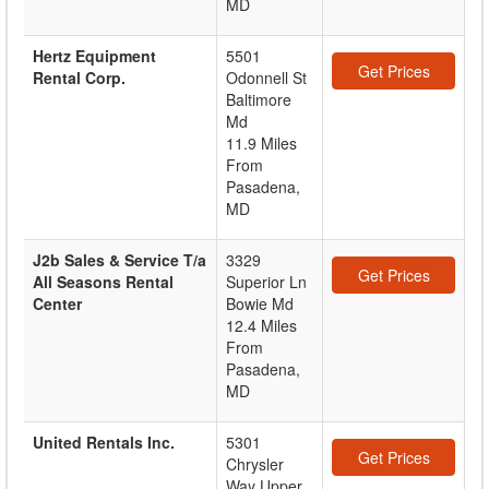
MD
Hertz Equipment
5501
Get Prices
Rental Corp.
Odonnell St
Baltimore
Md
11.9 Miles
From
Pasadena,
MD
J2b Sales & Service T/a
3329
Get Prices
All Seasons Rental
Superior Ln
Center
Bowie Md
12.4 Miles
From
Pasadena,
MD
United Rentals Inc.
5301
Get Prices
Chrysler
Way Upper