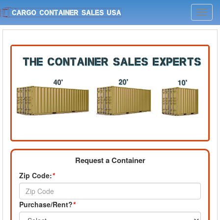
Toggl
navig
Request a Container
Zip Code:
*
Purchase/Rent?
*