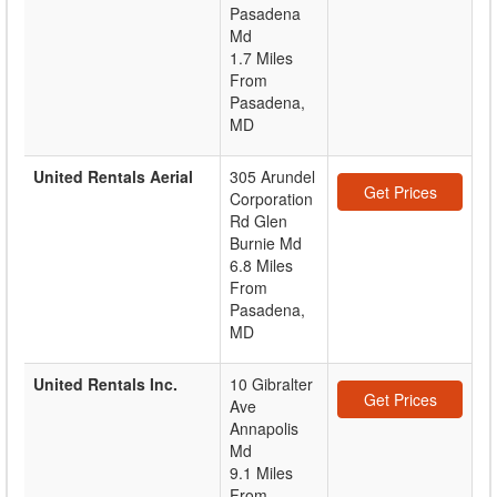
Pasadena
Md
1.7 Miles
From
Pasadena,
MD
United Rentals Aerial
305 Arundel
Get Prices
Corporation
Rd Glen
Burnie Md
6.8 Miles
From
Pasadena,
MD
United Rentals Inc.
10 Gibralter
Get Prices
Ave
Annapolis
Md
9.1 Miles
From