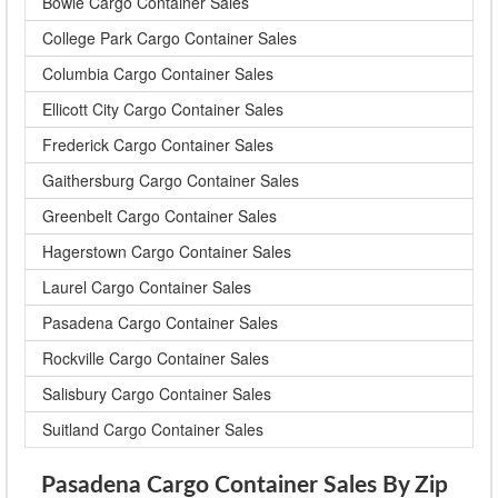
Bowie Cargo Container Sales
College Park Cargo Container Sales
Columbia Cargo Container Sales
Ellicott City Cargo Container Sales
Frederick Cargo Container Sales
Gaithersburg Cargo Container Sales
Greenbelt Cargo Container Sales
Hagerstown Cargo Container Sales
Laurel Cargo Container Sales
Pasadena Cargo Container Sales
Rockville Cargo Container Sales
Salisbury Cargo Container Sales
Suitland Cargo Container Sales
Pasadena Cargo Container Sales By Zip