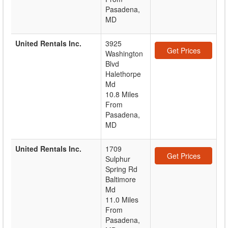
Pasadena,
MD
United Rentals Inc.
3925
Get Prices
Washington
Blvd
Halethorpe
Md
10.8 Miles
From
Pasadena,
MD
United Rentals Inc.
1709
Get Prices
Sulphur
Spring Rd
Baltimore
Md
11.0 Miles
From
Pasadena,