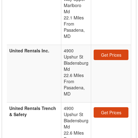
Marlboro
Md
22.1 Miles
From
Pasadena,
MD
United Rentals Inc.
4900
Get Prices
Upshur St
Bladensburg
Md
22.6 Miles
From
Pasadena,
MD
United Rentals Trench
4900
Get Prices
& Safety
Upshur St
Bladensburg
Md
22.6 Miles