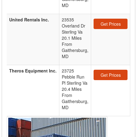
MD
United Rentals Inc.
23535
Get Prices
Overland Dr
Sterling Va
20.1 Miles
From
Gaithersburg,
MD
Theros Equipment Inc.
23725
Get Prices
Pebble Run
Pl Sterling Va
20.4 Miles
From
Gaithersburg,
MD