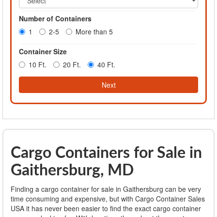
Number of Containers
1
2-5
More than 5
Container Size
10 Ft.
20 Ft.
40 Ft.
Next
Cargo Containers for Sale in
Gaithersburg, MD
Finding a cargo container for sale in Gaithersburg can be very
time consuming and expensive, but with Cargo Container Sales
USA it has never been easier to find the exact cargo container