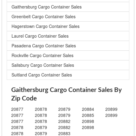
Gaithersburg Cargo Container Sales
Greenbelt Cargo Container Sales
Hagerstown Cargo Container Sales
Laurel Cargo Container Sales
Pasadena Cargo Container Sales
Rockville Cargo Container Sales
Salisbury Cargo Container Sales
Suitland Cargo Container Sales
Gaithersburg Cargo Container Sales By
Zip Code
20877
20878
20879
20884
20899
20877
20878
20879
20885
20899
20877
20878
20882
20898
20878
20879
20882
20898
20878
20879
20883