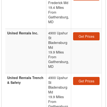
Frederick Md
19.4 Miles
From
Gaithersburg,
MD
United Rentals Inc.
4900 Upshur
Get Prices
St
Bladensburg
Md
19.9 Miles
From
Gaithersburg,
MD
United Rentals Trench
4900 Upshur
Get Prices
& Safety
St
Bladensburg
Md
19.9 Miles
From
Gaithersburg,