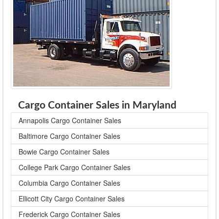
Cargo Container Sales in Maryland
Annapolis Cargo Container Sales
Baltimore Cargo Container Sales
Bowie Cargo Container Sales
College Park Cargo Container Sales
Columbia Cargo Container Sales
Ellicott City Cargo Container Sales
Frederick Cargo Container Sales