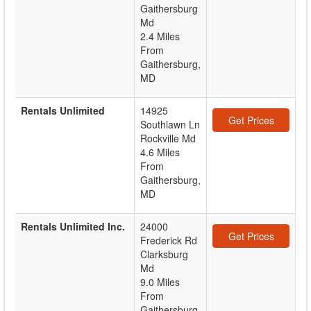
Gaithersburg
Md
2.4 Miles
From
Gaithersburg,
MD
Rentals Unlimited
14925
Get Prices
Southlawn Ln
Rockville Md
4.6 Miles
From
Gaithersburg,
MD
Rentals Unlimited Inc.
24000
Get Prices
Frederick Rd
Clarksburg
Md
9.0 Miles
From
Gaithersburg,