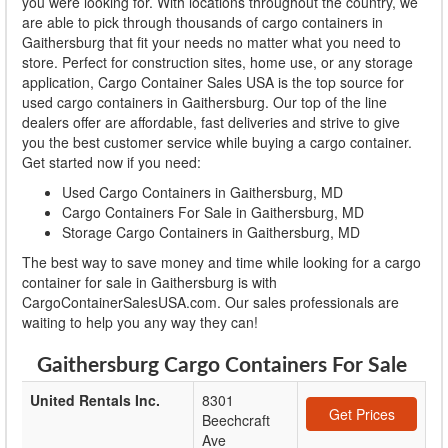
you were looking for. With locations throughout the country, we
are able to pick through thousands of cargo containers in
Gaithersburg that fit your needs no matter what you need to
store. Perfect for construction sites, home use, or any storage
application, Cargo Container Sales USA is the top source for
used cargo containers in Gaithersburg. Our top of the line
dealers offer are affordable, fast deliveries and strive to give
you the best customer service while buying a cargo container.
Get started now if you need:
Used Cargo Containers in Gaithersburg, MD
Cargo Containers For Sale in Gaithersburg, MD
Storage Cargo Containers in Gaithersburg, MD
The best way to save money and time while looking for a cargo
container for sale in Gaithersburg is with
CargoContainerSalesUSA.com. Our sales professionals are
waiting to help you any way they can!
Gaithersburg Cargo Containers For Sale
United Rentals Inc.
8301
Get Prices
Beechcraft
Ave