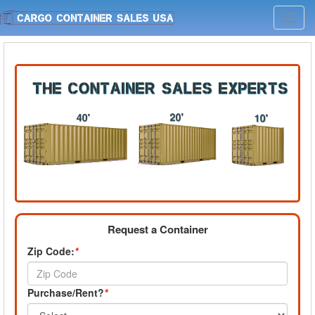
Toggl
navig
Request a Container
Zip Code:
*
Purchase/Rent?
*