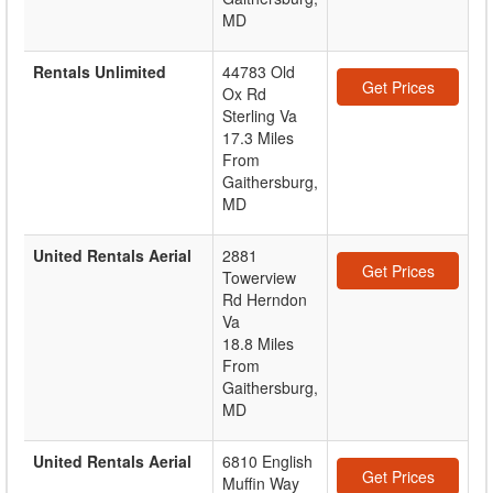
MD
Rentals Unlimited
44783 Old
Get Prices
Ox Rd
Sterling Va
17.3 Miles
From
Gaithersburg,
MD
United Rentals Aerial
2881
Get Prices
Towerview
Rd Herndon
Va
18.8 Miles
From
Gaithersburg,
MD
United Rentals Aerial
6810 English
Get Prices
Muffin Way