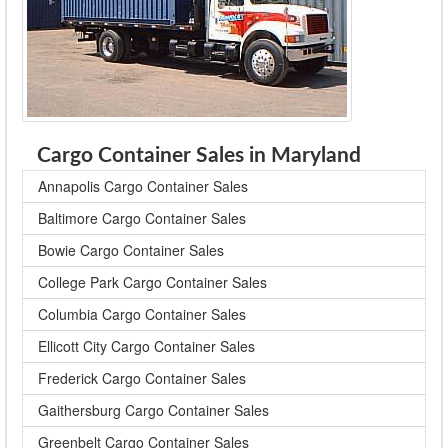
Cargo Container Sales in Maryland
Annapolis Cargo Container Sales
Baltimore Cargo Container Sales
Bowie Cargo Container Sales
College Park Cargo Container Sales
Columbia Cargo Container Sales
Ellicott City Cargo Container Sales
Frederick Cargo Container Sales
Gaithersburg Cargo Container Sales
Greenbelt Cargo Container Sales