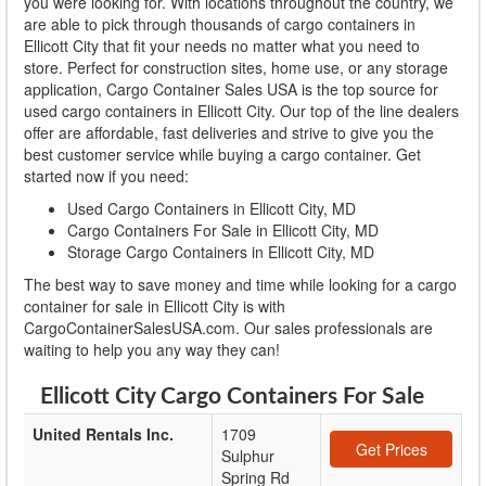
you were looking for. With locations throughout the country, we
are able to pick through thousands of cargo containers in
Ellicott City that fit your needs no matter what you need to
store. Perfect for construction sites, home use, or any storage
application, Cargo Container Sales USA is the top source for
used cargo containers in Ellicott City. Our top of the line dealers
offer are affordable, fast deliveries and strive to give you the
best customer service while buying a cargo container. Get
started now if you need:
Used Cargo Containers in Ellicott City, MD
Cargo Containers For Sale in Ellicott City, MD
Storage Cargo Containers in Ellicott City, MD
The best way to save money and time while looking for a cargo
container for sale in Ellicott City is with
CargoContainerSalesUSA.com. Our sales professionals are
waiting to help you any way they can!
Ellicott City Cargo Containers For Sale
United Rentals Inc.
1709
Get Prices
Sulphur
Spring Rd