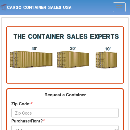
Toggl
navig
Request a Container
Zip Code:
*
Purchase/Rent?
*