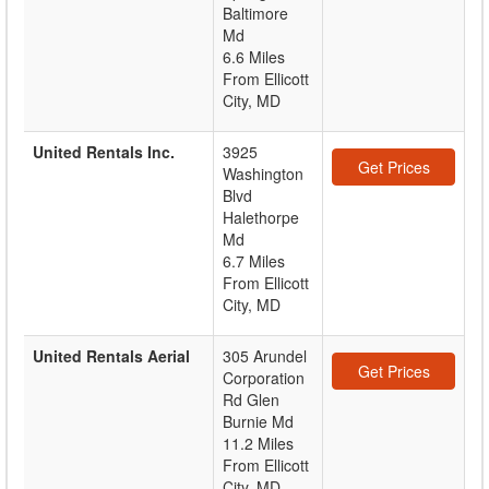
Baltimore
Md
6.6 Miles
From Ellicott
City, MD
United Rentals Inc.
3925
Get Prices
Washington
Blvd
Halethorpe
Md
6.7 Miles
From Ellicott
City, MD
United Rentals Aerial
305 Arundel
Get Prices
Corporation
Rd Glen
Burnie Md
11.2 Miles
From Ellicott
City, MD