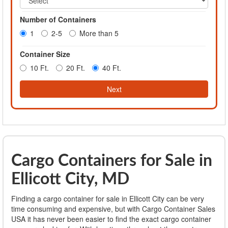
Number of Containers
1
2-5
More than 5
Container Size
10 Ft.
20 Ft.
40 Ft.
Next
Cargo Containers for Sale in
Ellicott City, MD
Finding a cargo container for sale in Ellicott City can be very
time consuming and expensive, but with Cargo Container Sales
USA it has never been easier to find the exact cargo container