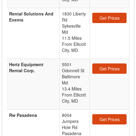
Rental Solutions And
1830 Liberty
Get Prices
Events
Rd
Sykesville
Md
11.5 Miles
From Ellicott
City, MD
Hertz Equipment
5501
Get Prices
Rental Corp.
Odonnell St
Baltimore
Md
13.4 Miles
From Ellicott
City, MD
Rw Pasadena
8004
Get Prices
Jumpers
Hole Rd
Pasadena