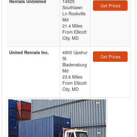
Rentals Unlimited
14925
Get Prices
Southlawn
Ln Rockville
Md
21.4 Miles
From Ellicott
City, MD
United Rentals Inc.
4900 Upshur
Get Prices
St
Bladensburg
Md
23.6 Miles
From Ellicott
City, MD