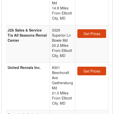
Md
14.8 Miles
From Ellicott
City, MD
J2b Sales & Service
3329
Get Prices
T/a All Seasons Rental
Superior Ln
Center
Bowie Md
20.2 Miles
From Ellicott
City, MD
United Rentals Inc.
8301
Get Prices
Beechcraft
Ave
Gaithersburg
Md
21.0 Miles
From Ellicott
City, MD